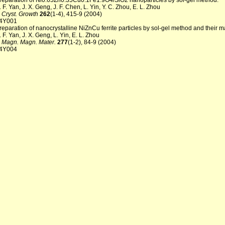
reparation of Ni0.65Zn0.35Cu0.1Fe1.9O4/SiO2 nanoparticles by sol-gel method.
. F. Yan, J. X. Geng, J. F. Chen, L. Yin, Y. C. Zhou, E. L. Zhou
. Cryst. Growth
262
(1-4), 415-9 (2004)
4Y001
reparation of nanocrystalline NiZnCu ferrite particles by sol-gel method and their m
. F. Yan, J. X. Geng, L. Yin, E. L. Zhou
. Magn. Magn. Mater.
277
(1-2), 84-9 (2004)
4Y004