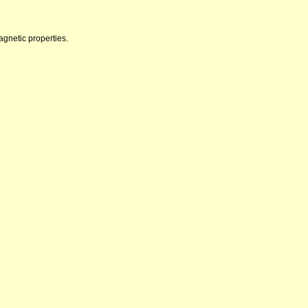
agnetic properties.