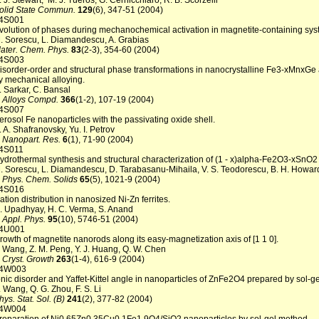
. J. Stewart, M. J. Tueros, G. Cernicchiaro, R. B. Scorzelli
olid State Commun.
129
(6), 347-51 (2004)
4S001
volution of phases during mechanochemical activation in magnetite-containing sys
. Sorescu, L. Diamandescu, A. Grabias
ater. Chem. Phys.
83
(2-3), 354-60 (2004)
4S003
isorder-order and structural phase transformations in nanocrystalline Fe3-xMnxGe 
y mechanical alloying.
. Sarkar, C. Bansal
. Alloys Compd.
366
(1-2), 107-19 (2004)
4S007
erosol Fe nanoparticles with the passivating oxide shell.
. A. Shafranovsky, Yu. I. Petrov
. Nanopart. Res.
6
(1), 71-90 (2004)
4S011
ydrothermal synthesis and structural characterization of (1 - x)alpha-Fe2O3-xSnO2
. Sorescu, L. Diamandescu, D. Tarabasanu-Mihaila, V. S. Teodorescu, B. H. Howar
. Phys. Chem. Solids
65
(5), 1021-9 (2004)
4S016
ation distribution in nanosized Ni-Zn ferrites.
. Upadhyay, H. C. Verma, S. Anand
. Appl. Phys.
95
(10), 5746-51 (2004)
4U001
rowth of magnetite nanorods along its easy-magnetization axis of [1 1 0].
. Wang, Z. M. Peng, Y. J. Huang, Q. W. Chen
. Cryst. Growth
263
(1-4), 616-9 (2004)
4W003
onic disorder and Yaffet-Kittel angle in nanoparticles of ZnFe2O4 prepared by sol-g
. Wang, Q. G. Zhou, F. S. Li
hys. Stat. Sol. (B)
241
(2), 377-82 (2004)
4W004