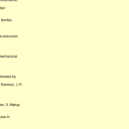
 resonance,
dari
ferrites.
te precursor
 mechanical
ollowed by
Ramirez, J. P.
sen, S. Mørup
hase in