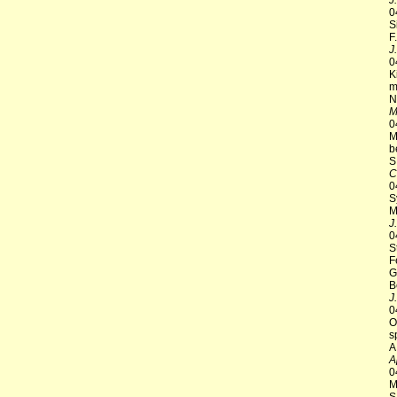
J
0
S
F
J
0
K
m
N
M
0
M
b
S
C
0
S
M
J
0
S
F
G
B
J
0
O
s
A
A
0
M