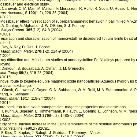
echanism of sensing NO in argon by nanocrystalline SnO2: electron paramagnetic
össbauer and electrical study.
. Canevali, C. M. Mari, M. Mattoni, F. Morazzoni, R. Ruffo, R. Scotti, U. Russo, L. No
ens. Actuators, B
100
(1-2), 228-35 (2004)
4C023
 Mössbauer effect investigation of superparamagnetic behavior in ball milled Mn-Zn 
. A. Dunlap, A. Alghamdi, J. W. O'Brien, S. J. Penney
. Alloys Compd.
365
(1-2), 84-8 (2004)
4D001
reparation and characterization of nanocrystalline disordered lithium ferrite by citra
ethod.
. Dey, A. Roy, D. Das, J. Ghose
. Magn. Magn. Mater.
270
(1-2), 224-9 (2004)
4D004
-ray diffraction and Mössbauer studies of nanocrystalline Fe-Ni alloys prepared by
lloying.
. Djekoun, B. Bouzabata, A. Otmani, J. M. Grenèche
atal. Today
89
(3), 319-23 (2004)
4D015
 novel route to toluene-soluble magnetic oxide nanoparticles: Aqueous hydrolysis f
urfactant exchange.
. Ghosh, G. Lawes, A. Gayen, G. N. Subbanna, W. M. Reiff, M. A. Subramanian, A. P. 
hang, R. Seshadri
hem. Mater.
16
(1), 118-24 (2004)
4G014
ore-shell iron-iron oxide nanoparticles: magnetic properties and interactions.
. T. Kuhn, A. Bojesen, L. Timmermann, K. Fauth, E. Goering, E. Johnson, M. M. Niel
. Magn. Magn. Mater.
272-276
(Pt. 2), 1485-6 (2004)
4K003
tudy of the unusual increase in the Curie temperature of the residual amorphous p
anocrystalline Fe90Zr7B2Cu1.
. F. Kiss, D. Kaptás, J. Balogh, J. Gubicza, T. Kemény, I. Vincze