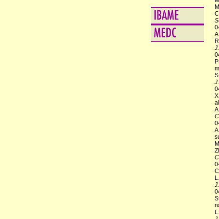
M
M
C
S
0
A
R
J
0
P
m
S
J
0
X
a
A
C
0
A
s
M
Z
C
0
C
L
J
0
S
n
L