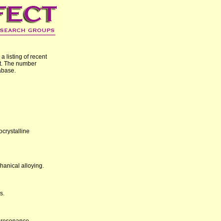
 listing of recent
t. The number
abase.
crystalline
anical alloying.
s.