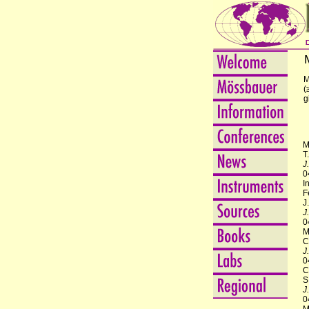
M
(
g
M
T
J
0
I
F
J
J
0
M
C
J
0
C
S
J
0