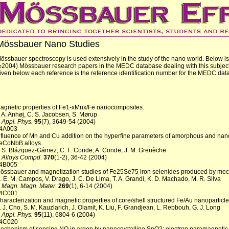
Mössbauer Nano Studies
össbauer spectroscopy is used extensively in the study of the nano world. Below is a
≥2004) Mössbauer research papers in the MEDC database dealing with this subjec
iven below each reference is the reference identification number for the MEDC dat
agnetic properties of Fe1-xMnx/Fe nanocomposites.
. A. Anhøj, C. S. Jacobsen, S. Mørup
. Appl. Phys.
95
(7), 3649-54 (2004)
4A003
nfluence of Mn and Cu addition on the hyperfine parameters of amorphous and nano
eCoNbB alloys.
. S. Blázquez-Gámez, C. F. Conde, A. Conde, J. M. Grenèche
. Alloys Compd.
370
(1-2), 36-42 (2004)
4B005
össbauer and magnetization studies of Fe25Se75 iron selenides produced by mech
. E. M. Campos, V. Drago, J. C. De Lima, T. A. Grandi, K. D. Machado, M. R. Silva
. Magn. Magn. Mater.
269
(1), 6-14 (2004)
4C001
haracterization and magnetic properties of core/shell structured Fe/Au nanoparticle
. J. Cho, S. M. Kauzlarich, J. Olamit, K. Liu, F. Grandjean, L. Rebbouh, G. J. Long
. Appl. Phys.
95
(11), 6804-6 (2004)
4C020