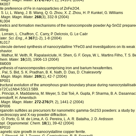
. Magn. Magn. Mater.
272-276
(Pt. 2), 1410-2 (2004)
4K007
ite preference of Fe in nanoparticles of ZnFe2O4.
. S. Li, L. Wang, J. B. Wang, Q. G. Zhou, X. Z. Zhou, H. P. Kunkel, G. Williams
. Magn. Magn. Mater.
268
(3), 332-9 (2004)
4L004
inetics and formation mechanisms of the nanocomposite powder Ag-SnO2 prepared
illing.
. Lorrain, L. Chaffron, C. Carry, P. Delcroix, G. Le Caër
ater. Sci. Eng., A
367
(1-2), 1-8 (2004)
4L017
olecule derived synthesis of nanocrystalline YFeO3 and investigations on its weak
ehavior.
. Mathur, M. Veith, R. Rapalaviciute, H. Shen, G. F. Goya, W. L. Martins Filho, T. S. 
hem. Mater.
16
(10), 1906-13 (2004)
4M009
ynthesis of nanocomposites comprising iron and barium hexaferrites.
. Pal, S. Bid, S. K. Pradhan, B. K. Nath, D. Das, D. Chakravorty
. Magn. Magn. Mater.
269
(1), 42-7 (2004)
4P001
tructural evolution of the amorphous grain boundary phase during nanocrystallisati
e72Cu1Nb4.5Si13.5B9.
. Principi, A. Maddalena, M. Meyer, S. Dal Toè, A. Gupta, P. Sharma, B. A. Dasannac
ernstorff, H. Amenitsch
. Magn. Magn. Mater.
272-276
(Pt. 2), 1441-2 (2004)
4P006
rganotin sulfides as precursors for nanometric gamma-Sn2S3 powders: a study b
pectroscopy and X-ray powder diffraction.
. O. Porto, G. M. de Lima, A. G. Pereira, L. A. R. Batalha, J. D. Ardisson
ppl. Organometal. Chem.
18
(1), 39-42 (2004)
4P010
agnetic size growth in nanocrystalline copper ferrite.