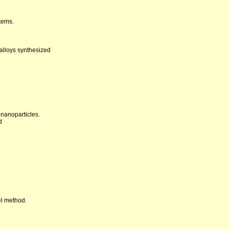
tems.
alloys synthesized
 nanoparticles.
d
el method.