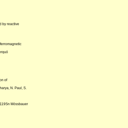
 by reactive
 ferromagnetic
Berquó
on of
harya, N. Paul, S.
y 119Sn Mössbauer