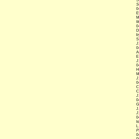
S
S
0
E
M
M
0
D
b
S
J
0
A
E
J
0
H
M
J
0
C
C
J
0
G
J
J
0
I
L
P
0