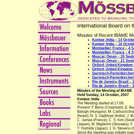
International Board on 
Minutes of Recent IBAME Me
Kanpur, India – 14 Octob
Kanpur, India – 16 Octob
Montpellier, France – 4
Montpellier, France – 8
Muscat, Oman – 20 Sep
Muscat, Oman – 21 Sep
Oxford, United Kingdom
Oxford, United Kingdom
Garmisch-Partenkirchen
Garmisch-Partenkirchen
Rio de Janeiro, Brazil –
Rio de Janeiro, Brazil –
Minutes of the Meeting of IBAME
Held Sunday, 14 October, 2007
Kanpur, India
The Meeting started at 17:00.
Present:
F. Berry (Chairman), E. Ba
Balogh (Hungary), M. Carbucicchio (It
(Israel), N. S. Gajbhiye (India), J.
C. Jumas (France), C. S. Kim (South
(Japan), M. Miglierini (Slovakia), 
Y. Yoshida (Japan); J. G. Stevens 
Since the meeting was initially expe