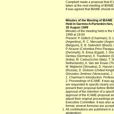
Campbell made a proposal that ICAM
taken at the next meeting of IBAME
It was agreed that IBAME should me
Minutes of the Meeting of IBAME
Held in Garmisch-Partenkirchen
30 August 1999
Minutes of the meeting held in th
1999 at 19:00:
Present:
P. Gütlich (Chairman), G. 
(Argentina), R. C. Mercader (Argent
(Belgium), E. B. Saitovitch (Brazil
P. Alcazar (Colombia-Peru-Paragua
(Denmark), N. Eissa (Egypt), J. Gr
Gerdau (Germany), A. Trautwein (G
(India), M. Carbucicchio (Italy), T.
Netherlands), A. Van der Kraan (Th
M. Miglierini (Slovakia), D. Hanzel 
(Russia), D. Dickson (United Kingdom
Gónzalez-Jiménez (Venezuela), J.
1. Chairman's Introduction.
Profess
2. Proceedings of ICAME.
It was ag
are requested to specify clearly u
present their proposal before IBA
approval of the intention of a speci
approval of the ICAME-proposal and
adjust their original proceedings-p
Executive Committee. It was also a
format, several formulas are accep
All contributions are published in a
abstention).