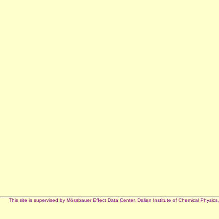
This site is supervised by Mössbauer Effect Data Center, Dalian Institute of Chemical Phy