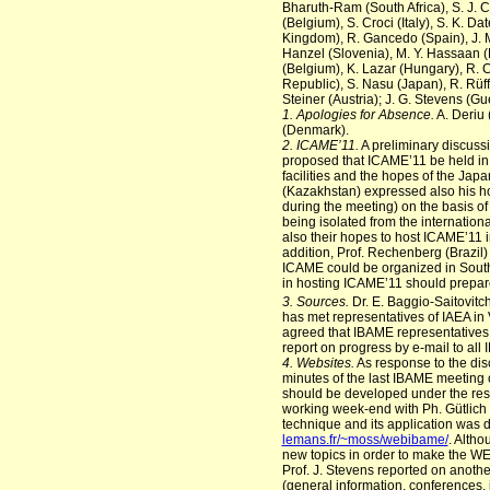
Bharuth-Ram (South Africa), S. J. C
(Belgium), S. Croci (Italy), S. K. Da
Kingdom), R. Gancedo (Spain), J. M
Hanzel (Slovenia), M. Y. Hassaan (E
(Belgium), K. Lazar (Hungary), R. C
Republic), S. Nasu (Japan), R. Rüf
Steiner (Austria); J. G. Stevens (G
1. Apologies for Absence.
A. Deriu 
(Denmark).
2. ICAME’11.
A preliminary discuss
proposed that ICAME’11 be held in 
facilities and the hopes of the Ja
(Kazakhstan) expressed also his h
during the meeting) on the basis of 
being isolated from the internation
also their hopes to host ICAME’11 
addition, Prof. Rechenberg (Brazil
ICAME could be organized in South 
in hosting ICAME’11 should prepare
3. Sources.
Dr. E. Baggio-Saitovitc
has met representatives of IAEA in
agreed that IBAME representatives
report on progress by e-mail to a
4. Websites.
As response to the dis
minutes of the last IBAME meeting 
should be developed under the respo
working week-end with Ph. Gütlich a
technique and its application was 
lemans.fr/~moss/webibame/
. Altho
new topics in order to make the WE
Prof. J. Stevens reported on anot
(general information, conferences, i