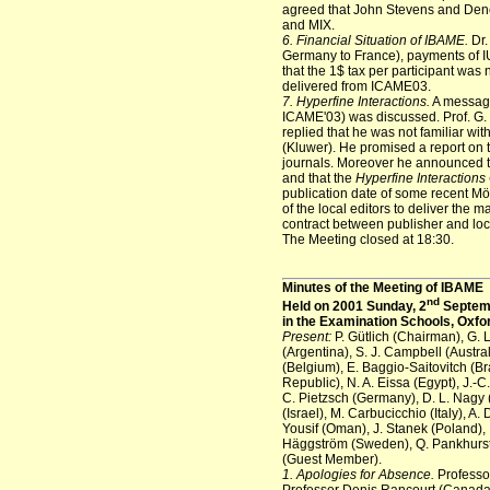
agreed that John Stevens and Den
and MIX.
6. Financial Situation of IBAME.
Dr.
Germany to France), payments of IU
that the 1$ tax per participant was
delivered from ICAME03.
7. Hyperfine Interactions.
A message
ICAME'03) was discussed. Prof. G. 
replied that he was not familiar wit
(Kluwer). He promised a report on t
journals. Moreover he announced 
and that the
Hyperfine Interactions
publication date of some recent Mös
of the local editors to deliver the 
contract between publisher and loca
The Meeting closed at 18:30.
Minutes of the Meeting of IBAME
nd
Held on 2001 Sunday, 2
Septemb
in the Examination Schools, Oxfo
Present:
P. Gütlich (Chairman), G. 
(Argentina), S. J. Campbell (Austra
(Belgium), E. Baggio-Saitovitch (B
Republic), N. A. Eissa (Egypt), J.-
C. Pietzsch (Germany), D. L. Nagy 
(Israel), M. Carbucicchio (Italy), A.
Yousif (Oman), J. Stanek (Poland), 
Häggström (Sweden), Q. Pankhurst (U
(Guest Member).
1. Apologies for Absence.
Professor