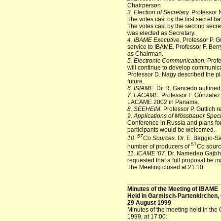
Chairperson
3. Election of Secretary.
Professor N
The votes cast by the first secret b
The votes cast by the second secre
was elected as Secretary.
4. IBAME Executive.
Professor P. G
service to IBAME. Professor F. Berr
as Chairman.
5. Electronic Communication.
Profe
will continue to develop communic
Professor D. Nagy described the pla
future.
6. ISIAME.
Dr. R. Gancedo outlined 
7. LACAME.
Professor F. Gónzalez
LACAME 2002 in Panama.
8. SEEHEIM.
Professor P. Gütlich 
9. Applications of Mössbauer Spec
Conference in Russia and plans fo
participants would be welcomed.
57
10.
Co Sources.
Dr. E. Baggio-Sa
57
number of producers of
Co sourc
11. ICAME '07.
Dr. Namedeo Gajbhij
requested that a full proposal be m
The Meeting closed at 21:10.
Minutes of the Meeting of IBAME
Held in Garmisch-Partenkirchen
29 August 1999
Minutes of the meeting held in th
1999, at 17:00: