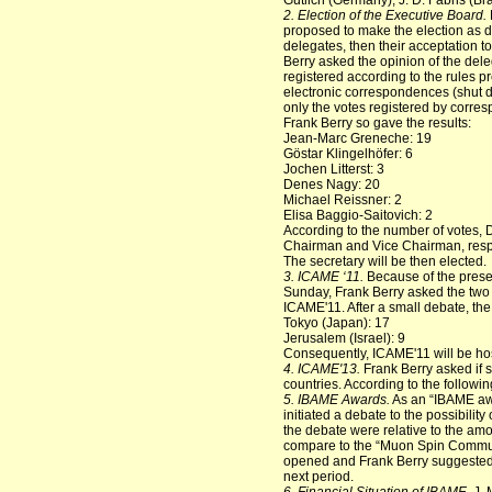
Gütlich (Germany), J. D. Fabris (Br
2. Election of the Executive Board.
proposed to make the election as d
delegates, then their acceptation t
Berry asked the opinion of the dele
registered according to the rules p
electronic correspondences (shut do
only the votes registered by corre
Frank Berry so gave the results:
Jean-Marc Greneche: 19
Göstar Klingelhöfer: 6
Jochen Litterst: 3
Denes Nagy: 20
Michael Reissner: 2
Elisa Baggio-Saitovich: 2
According to the number of votes,
Chairman and Vice Chairman, respect
The secretary will be then elected.
3.
ICAME ‘11.
Because of the prese
Sunday, Frank Berry asked the two 
ICAME'11. After a small debate, the 
Tokyo (Japan): 17
Jerusalem (Israel): 9
Consequently, ICAME'11 will be hos
4. ICAME'13.
Frank Berry asked if 
countries. According to the follow
5. IBAME Awards.
As an “IBAME awar
initiated a debate to the possibility
the debate were relative to the am
compare to the “Muon Spin Communit
opened and Frank Berry suggested t
next period.