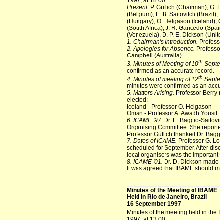
1997, at 18:00:
Present:
P. Gütlich (Chairman), G.
(Belgium), E. B. Saitovitch (Brazil)
(Hungary), O. Helgason (Iceland), G.
(South Africa), J. R. Gancedo (Spa
(Venezuela), D. P. E. Dickson (Unit
1. Chairman's Introduction.
Profess
2. Apologies for Absence.
Professor
Campbell (Australia).
th
3. Minutes of Meeting of 10
Septe
confirmed as an accurate record.
th
4. Minutes of meeting of 12
Septe
minutes were confirmed as an accu
5. Matters Arising.
Professor Berry 
elected:
Iceland - Professor O. Helgason
Oman - Professor A. Awadh Yousif
6. ICAME '97.
Dr. E. Baggio-Saitov
Organising Committee. She reported
Professor Gütlich thanked Dr. Baggi
7. Dates of ICAME.
Professor G. Lo
scheduled for September. After disc
local organisers was the important 
8. ICAME '01.
Dr. D. Dickson made 
It was agreed that IBAME should 
Minutes of the Meeting of IBAME
Held in Rio de Janeiro, Brazil
16 September 1997
Minutes of the meeting held in the 
1997, at 13:00: