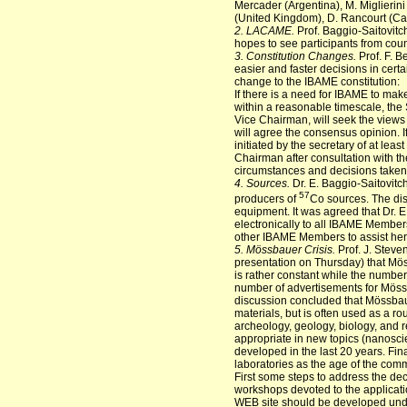
Mercader (Argentina), M. Miglierin
(United Kingdom), D. Rancourt (Can
2. LACAME.
Prof. Baggio-Saitovitc
hopes to see participants from coun
3. Constitution Changes.
Prof. F. B
easier and faster decisions in cert
change to the IBAME constitution:
If there is a need for IBAME to ma
within a reasonable timescale, the 
Vice Chairman, will seek the vie
will agree the consensus opinion. If
initiated by the secretary of at le
Chairman after consultation with t
circumstances and decisions taken
4. Sources.
Dr. E. Baggio-Saitovitc
57
producers of
Co sources. The dis
equipment. It was agreed that Dr. E
electronically to all IBAME Members
other IBAME Members to assist her i
5. Mössbauer Crisis.
Prof. J. Steve
presentation on Thursday) that Möss
is rather constant while the numbe
number of advertisements for Mössb
discussion concluded that Mössbauer
materials, but is often used as a ro
archeology, geology, biology, and 
appropriate in new topics (nanosc
developed in the last 20 years. Fin
laboratories as the age of the com
First some steps to address the dec
workshops devoted to the applicati
WEB site should be developed under