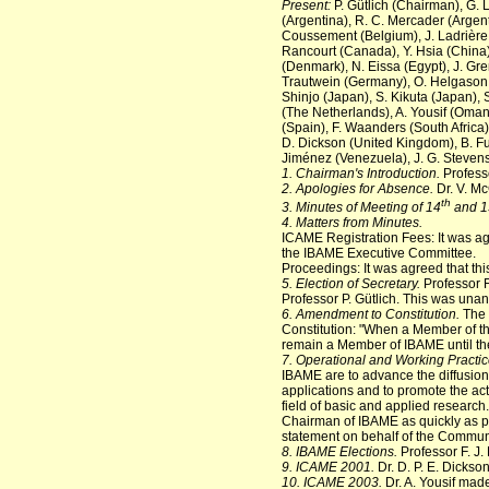
Present:
P. Gütlich (Chairman), G. 
(Argentina), R. C. Mercader (Argenti
Coussement (Belgium), J. Ladrière (
Rancourt (Canada), Y. Hsia (China)
(Denmark), N. Eissa (Egypt), J. Gr
Trautwein (Germany), O. Helgason (Ic
Shinjo (Japan), S. Kikuta (Japan),
(The Netherlands), A. Yousif (Oman)
(Spain), F. Waanders (South Africa)
D. Dickson (United Kingdom), B. Ful
Jiménez (Venezuela), J. G. Steven
1. Chairman's Introduction.
Profess
2. Apologies for Absence.
Dr. V. M
th
3. Minutes of Meeting of 14
and 1
4. Matters from Minutes.
ICAME Registration Fees: It was a
the IBAME Executive Committee.
Proceedings: It was agreed that th
5. Election of Secretary.
Professor F
Professor P. Gütlich. This was una
6. Amendment to Constitution.
The B
Constitution: "When a Member of the
remain a Member of IBAME until the 
7. Operational and Working Practic
IBAME are to advance the diffusion 
applications and to promote the acti
field of basic and applied research.
Chairman of IBAME as quickly as p
statement on behalf of the Communi
8. IBAME Elections.
Professor F. J.
9. ICAME 2001.
Dr. D. P. E. Dickso
10. ICAME 2003.
Dr. A. Yousif mad