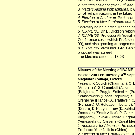
Professor Denis Rancourt (Canada)
th
2. Minutes of Meetings of 29
and 
3. Matters Arising from Minutes.
It 
to retired participants in the future.
4. Election of Chairman.
Professor 
5. Election of Vice Chairman and S
Secretary be held at the Meeting o
6. ICAME '01.
Dr. D. Dickson repor
7. ICAME '03.
Professor Ali Yousif r
Conference costs (which Professor 
99), and visa granting arrangemen
8. ICAME '05.
Professor J.-M. Genin
proposal was agreed.
The Meeting ended at 18:03.
Minutes of the Meeting of IBAME
th
Held at 2001 on Tuesday, 4
Sept
Magdalen College, Oxford
Present:
P. Gütlich (Chairman), G. 
(Argentina), S. Campbell (Australia
(Belgium), E. Baggio-Saitovitch (Br
Schneeweiss (Czech Republic), S. M
Grenèche (France), A. Trautwein (
(Hungary), Ö. Helgason (Iceland), M
(Korea), K. Kadyrzhanov (Kazakhstan
Waanders (South Africa), R. Gance
Kingdom), J. Silver (United Kingdo
(Venezuela), J. Stevens (Guest Me
1. Apologies for Absence.
Professor
Professor Yuanfu Hsia (China).
2. Election of Vice-Chairperson.
Dr.