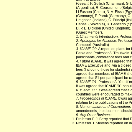
Present:
P. Gütlich (Chairman), G. 
(Argentina), R. Coussement (Belgium
Li Fashen (China), N. A. Eissa (Egy
(Germany), F. Parak (Germany), C. P
Helgason (Iceland), G. Principi (Ita
Hansel (Slovenia), R. Gancedo (Spa
D. P. E. Dickson (United Kingdom), R
(Guest Member).
1. Chairman's Introduction.
Profess
2. Apologies for Absence.
Professor
Campbell (Australia).
3. ICAME '99.
A report on plans for
Parka and Professor A. Trautwein. Ma
participants, conference fees and
4. Future ICAME.
It was agreed that
IBAME Executive and, via a closed 
fees (Including those for students
agreed that members of IBAME shoul
agreed that $1 per participant be 
5. ICAME '01.
Professor A. Yousif 
it was agreed that ICAME '01 shoul
6. ICAME '03.
It was agreed that a
countries were encouraged to make
7. Proceedings of ICAME.
It was ag
relating to the publications of the
8. Nomenclature and Conventions 
amendments, the document should 
9. Any Other Business.
Professor F. J. Berry reported that
Professor J. Stevens reported on d