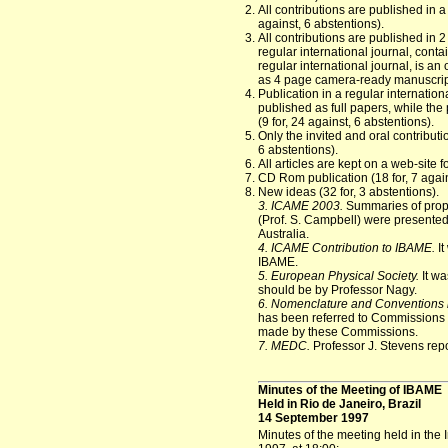
All contributions are published in a
against, 6 abstentions).
All contributions are published in 
regular international journal, conta
regular international journal, is an
as 4 page camera-ready manuscripts)
Publication in a regular internation
published as full papers, while the
(9 for, 24 against, 6 abstentions).
Only the invited and oral contributio
6 abstentions).
All articles are kept on a web-site f
CD Rom publication (18 for, 7 again
New ideas (32 for, 3 abstentions).
3. ICAME 2003.
Summaries of propo
(Prof. S. Campbell) were presented.
Australia.
4. ICAME Contribution to IBAME.
It
IBAME.
5. European Physical Society.
It wa
should be by Professor Nagy.
6. Nomenclature and Conventions 
has been referred to Commissions 
made by these Commissions.
7. MEDC.
Professor J. Stevens rep
Minutes of the Meeting of IBAME
Held in Rio de Janeiro, Brazil
14 September 1997
Minutes of the meeting held in the 