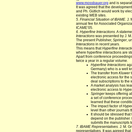
www.mossbauer.org
and is separa
It was agreed that the development 
and Ph. Gütlich would work by ele
existing WEB sites.
5. Financial Situation of IBAME.
J. 
annual fee for Associated Organiza
ICAME’05.
6. Hyperfine Interactions.
A stateme
Interactions
was presented by J. M
The present Publisher,
Springer
, u
Interactions
in recent years.
This means that
Hyperfine Interact
where hyperfine interactions are s
Apart from conference proceedings,
twice a year in a regular volume.
Hyperfine Interactions
aga
Germany) who is a well kn
The transfer from
Kluwer
electronic access for the 
deal subscriptions to the 
A market analysis has lear
electronic access to
Hyper
Springer
keeps offering at
a set of conference proce
learned that these conditi
The impact factor of
Hyper
level than other journals
It should be stressed that
depend on the publisher. I
submits the manuscripts to
7. IBAME Representatives.
J. M. Gr
representatives. It was agreed that