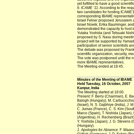
yet fulfilled to have a good scienti
6. ICAME ‘11.
According to the reque
two candidates for hosting ICAME'1
corresponding IBAME representative
Israel Felner proposed Jerusalem as
Israel Nowik, Erika Bauminger, and R
demonstrated the capacity to host in
Yutaka Yoshida (and Tetsuaki Nishi
proposed by S. Nasu during meetin
project will be supported by Yamad
participation of senior scientists 
The debate was proposed by Frank B
scientific organization, security, mea
The vote was postponed until the ne
more IBAME representatives.
The Meeting ended at 18:45.
Minutes of the Meeting of IBAME
Held Tuesday, 16 October, 2007
Kanpur, India
The Meeting started at 18:00.
Present:
F. Berry (Chairman), E. Ba
Balogh (Hungary), M. Carbucicchio (It
(Israel), N. S. Gajbhiye (India), J.
C. Jumas (France), C. S. Kim (Sout
Marco (Spain), T. Nishida (Japan), 
(Argentina), H. Rechenberg (Brazil)
Y. Yoshida (Japan); J. G. Stevens (
(Hungary).
1. Apologies for Absence.
F. Waande