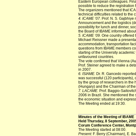
Eastern European colleagues. Finall
possible to reduce the registration 
The organizers mentioned that IC
technical difficulties related to the 
4. ICAME ‘07.
Prof. N. S. Gajbhiye 
Announcement and the logistics (d
possibility for lunch and dinner, soc
the Board of IBAME informed about
5. ICAME ‘09.
One country offered t
Michael Reissner made a presentati
accommodation, transportation facil
questions from IBAME members conc
starting of the University academic
unfavoured countries.
The vote confirmed that Vienna (Au
Prof. Steiner agreed to make a det
in 2007.
6. ISIAME.
Dr. R. Gancedo reported
was successful (120 participants), 
by the group of researchers in the 
(Hungary) and the Chairman of the
7. LACAME.
Prof. Baggio-Saitovit
2006 in Brazil. She mentioned the
the economic situation and expres
The Meeting ended at 19:30.
Minutes of the Meeting of IBAME
Held Thursday, 8 September, 200
Corum Conference Center, Montpe
The Meeting started at 08:00.
Present:
F. Berry (Chairman), E. Ba