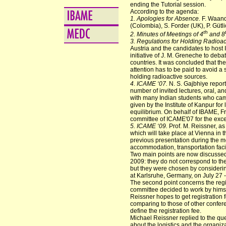
ending the Tutorial session.
According to the agenda:
1. Apologies for Absence.
F. Waande
(Colombia), S. Forder (UK), P. Gütl
th
2. Minutes of Meetings of 4
and 8
3. Regulations for Holding Radioact
Austria and the candidates to host
initiative of J. M. Greneche to deba
countries. It was concluded that the
attention has to be paid to avoid a 
holding radioactive sources.
4. ICAME ‘07.
N. S. Gajbhiye report
number of invited lectures, oral, an
with many Indian students who came a
given by the Institute of Kanpur for 
equilibrium. On behalf of IBAME, 
committee of ICAME'07 for the excel
5. ICAME ‘09.
Prof. M. Reissner, as
which will take place at Vienna in 
previous presentation during the m
accommodation, transportation facil
Two main points are now discussed
2009: they do not correspond to th
but they were chosen by considerin
at Karlsruhe, Germany, on July 27 
The second point concerns the regi
committee decided to work by himse
Reissner hopes to get registration
comparing to those of other conferen
define the registration fee.
Michael Reissner replied to the qu
about the logistics and the organiz