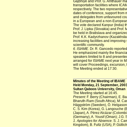
Gajbhiye and Prof. G. Amthauer m
transportation facilities where ICA
respectively. The two representat
dates of conference, support from 
and delegates from unfavoured count
in a European and a non-European c
The vote declared Kanpur (India) t
Prof. J. Lipka (Slovakia) and Prof
be held in Bratislava and organiz
Prof. K.K. Kadyrzhanov (Kazakhstan
increasing facilities and improving 
scientific community.
6. ISIAME.
Dr. R. Gancedo reported 
He emphasized mainly the financial 
speakers limited to 8 and presente
arranged for ISIAME next year in M
will cover Proceedings, excursion,
The Meeting ended at 17:30.
Minutes of the Meeting of IBAME
Held Monday, 21 September, 200
Sultan Qaboos University, Oman
The Meeting started at 16:45.
Present:
F. Berry (Chairman), E. Ba
Bharuth-Ram (South Africa), M. Carb
Häggström (Sweden), Ö. Helgason (
C. S. Kim (Korea), G. Langouche (B
(Japan), A. Pérez Alcázar (Colombia
(Germany), A. Yousif (Oman); J.G.
1. Apologies for Absence.
S. J. Cam
Kingdom), B. Fultz (USA), P. Gütlic