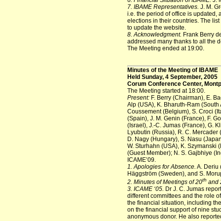
6. Financial Situation of IBAME.
J. 
7. IBAME Representatives.
J. M. Gr
i.e. the period of office is updated
elections in their countries. The lis
to update the website.
8. Acknowledgment.
Frank Berry de
addressed many thanks to all the del
The Meeting ended at 19:00.
Minutes of the Meeting of IBAME
Held Sunday, 4 September, 2005
Corum Conference Center, Montpe
The Meeting started at 18:00.
Present:
F. Berry (Chairman), E. Ba
Alp (USA), K. Bharuth-Ram (South Afr
Coussement (Belgium), S. Croci (Ita
(Spain), J. M. Genin (France), F. 
(Israel), J.-C. Jumas (France), G. K
Lyubutin (Russia), R. C. Mercader (
D. Nagy (Hungary), S. Nasu (Japan)
W. Sturhahn (USA), K. Szymanski (Po
(Guest Member); N. S. Gajbhiye (In
ICAME’09.
1. Apologies for Absence.
A. Deriu 
Häggström (Sweden), and S. Moru
th
2. Minutes of Meetings of 20
and 
3. ICAME ‘05.
Dr J. C. Jumas report
different committees and the role 
the financial situation, including t
on the financial support of nine st
anonymous donor. He also reported o