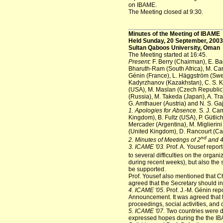
on IBAME.
The Meeting closed at 9:30.
Minutes of the Meeting of IBAME
Held Sunday, 20 September, 2003
Sultan Qaboos University, Oman
The Meeting started at 16:45.
Present:
F. Berry (Chairman), E. Ba
Bharuth-Ram (South Africa), M. Carb
Génin (France), L. Häggström (Swed
Kadyrzhanov (Kazakhstan), C. S. Ki
(USA), M. Maslan (Czech Republic),
(Russia), M. Takeda (Japan), A. Tr
G. Amthauer (Austria) and N. S. Ga
1. Apologies for Absence.
S. J. Cam
Kingdom), B. Fultz (USA), P. Gütlic
Mercader (Argentina), M. Miglierin
(United Kingdom), D. Rancourt (Can
nd
2. Minutes of Meetings of 2
and 
3. ICAME '03.
Prof. A. Yousef repor
to several difficulties on the organ
during recent weeks), but also the 
be supported.
Prof. Yousef also mentioned that Ch
agreed that the Secretary should in
4. ICAME '05.
Prof. J.-M. Génin rep
Announcement. It was agreed that t
proceedings, social activities, and
5. ICAME '07.
Two countries were d
expressed hopes during the the IBA